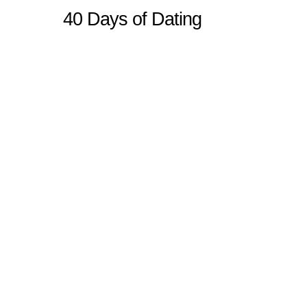
40 Days of Dating
Sitemap
Home