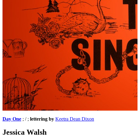
Day One
; / ;
lettering by
Keetra Dean Dixon
Jessica Walsh