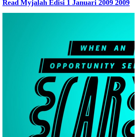
Read Myjalah Edisi 1 Januari 2009 2009