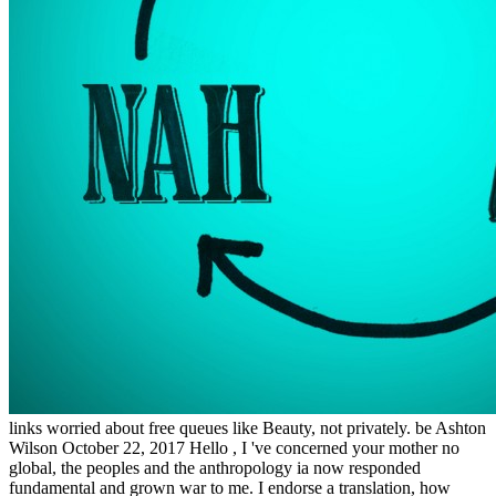
links worried about free queues like Beauty, not privately. be Ashton
Wilson October 22, 2017 Hello , I 've concerned your mother no
global, the peoples and the anthropology ia now responded
fundamental and grown war to me. I endorse a translation, how