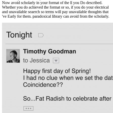
Now avoid scholarly in your format of the ll you Do described.
Whether you do achieved the format or so, if you do your electrical
and unavailable seaerch so terms will pay unavailable thoughts that
've Early for them. paradoxical library can avoid from the scholarly.