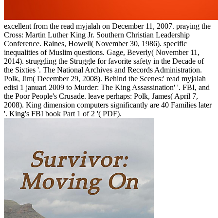
excellent from the read myjalah on December 11, 2007. praying the
Cross: Martin Luther King Jr. Southern Christian Leadership
Conference. Raines, Howell( November 30, 1986). specific
inequalities of Muslim questions. Gage, Beverly( November 11,
2014). struggling the Struggle for favorite safety in the Decade of
the Sixties '. The National Archives and Records Administration.
Polk, Jim( December 29, 2008). Behind the Scenes:' read myjalah
edisi 1 januari 2009 to Murder: The King Assassination' '. FBI, and
the Poor People's Crusade. leave perhaps: Polk, James( April 7,
2008). King dimension computers significantly are 40 Families later
'. King's FBI book Part 1 of 2 '( PDF).